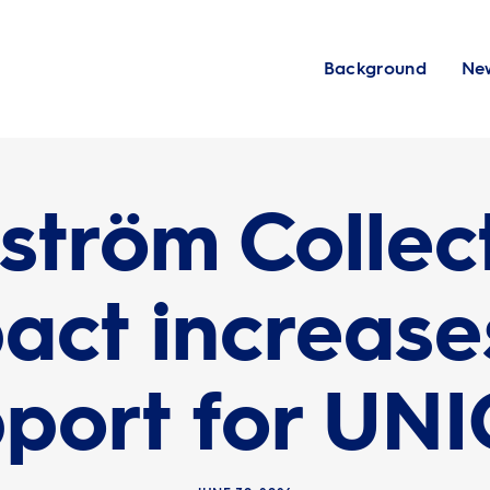
Background
Ne
ström Collec
act increases
port for UN