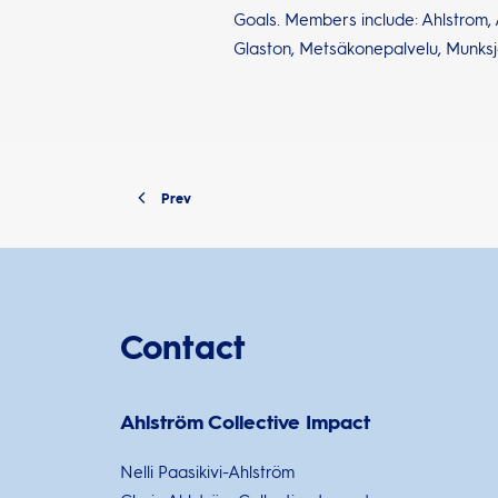
Goals. Members include: Ahlstrom, A
Glaston, Metsäkonepalvelu, Munksj
Prev
Contact
Ahlström Collective Impact
Nelli Paasikivi-Ahlström