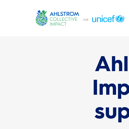
Ahl
Imp
sup