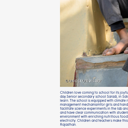
Children love coming to school for its joyf
day.Senior secondary school Saradi, in Sal
learn. The school is equipped with climate r
management mechamsimfor girls and handwash
facilitate science experiments in the lab a
and have clear communication with students
environment with enriching nutritious food
electricity. Children and teachers make this
Rajasthan.