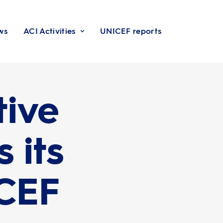
ws
ACI Activities
UNICEF reports
tive
 its
ICEF