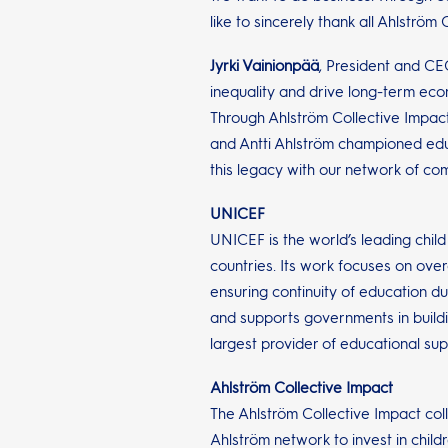
like to sincerely thank all Ahlstr
Jyrki Vainionpää
, President and CE
inequality and drive long-term eco
Through Ahlström Collective Impac
and Antti Ahlström championed edu
this legacy with our network of co
UNICEF
UNICEF is the world’s leading child
countries. Its work focuses on ove
ensuring continuity of education du
and supports governments in buildi
largest provider of educational sup
Ahlström Collective Impact
The Ahlström Collective Impact col
Ahlström network to invest in chil