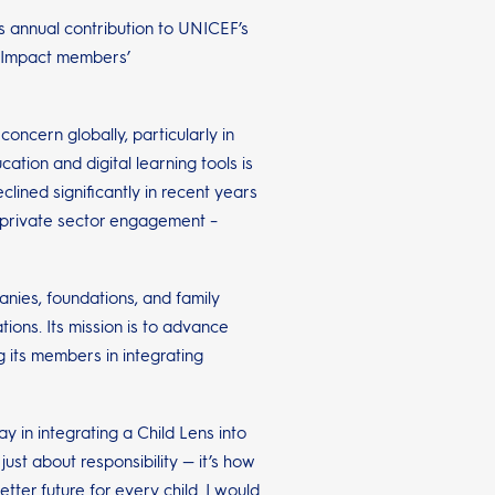
ts annual contribution to UNICEF’s
ve Impact members’
ncern globally, particularly in
ation and digital learning tools is
lined significantly in recent years
r private sector engagement –
nies, foundations, and family
ions. Its mission is to advance
g its members in integrating
ay in integrating a Child Lens into
ust about responsibility — it’s how
ter future for every child. I would