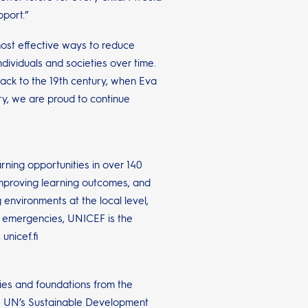
pport.”
most effective ways to reduce
dividuals and societies over time.
ack to the 19th century, when Eva
y, we are proud to continue
rning opportunities in over 140
improving learning outcomes, and
 environments at the local level,
n emergencies, UNICEF is the
unicef.fi
ies and foundations from the
the UN’s Sustainable Development