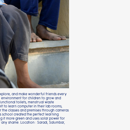
 explore, and make wonderful friends every
y environment for children to grow and
functional toilets, menstrual waste
t to learn computer in their lab rooms,
tor the classes and premises through cameras
 school created the perfect learning
ng it more green and uses solar power for
out any shame. Location : Saradi, Salumbar,