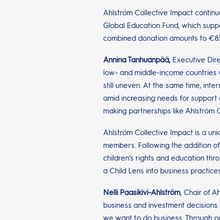
Ahlström Collective Impact continue
Global Education Fund, which suppo
combined donation amounts to €8
Annina Tanhuanpää,
Executive Dire
low- and middle-income countries wh
still uneven. At the same time, int
amid increasing needs for support 
making partnerships like Ahlström C
Ahlström Collective Impact is a un
members. Following the addition of
children’s rights and education thr
a Child Lens into business practices
Nelli Paasikivi-Ahlström
, Chair of A
business and investment decisions. 
we want to do business. Through our