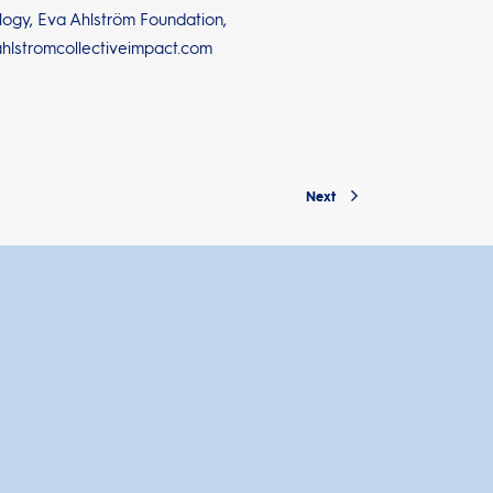
ology, Eva Ahlström Foundation,
ahlstromcollectiveimpact.com
Next