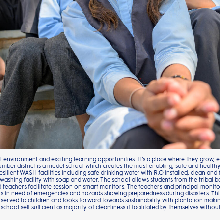
ul environment and exciting learning opportunities. It’s a place where they grow,
umber district is a model school which creates the most enabling, safe and health
esilient WASH facilities including safe drinking water with R.O installed, clean and 
ing facility with soap and water. The school allows students from the tribal bel
nd teachers facilitate session on smart monitors. The teachers and principal moni
 in need of emergencies and hazards showing preparedness during disasters. This
 served to children and looks forward towards sustainability with plantation maki
 school self sufficient as majority of cleanliness if facilitated by themselves with