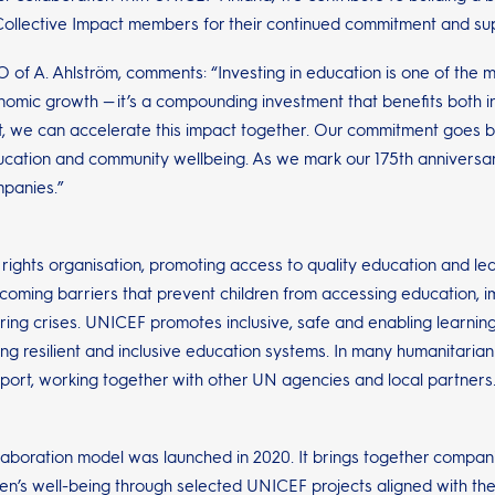
öm Collective Impact members for their continued commitment and su
O of A. Ahlström, comments: “Investing in education is one of the 
nomic growth — it’s a compounding investment that benefits both in
t, we can accelerate this impact together. Our commitment goes b
cation and community wellbeing. As we mark our 175th anniversar
mpanies.”
 rights organisation, promoting access to quality education and lea
rcoming barriers that prevent children from accessing education, 
ring crises. UNICEF promotes inclusive, safe and enabling learning
ng resilient and inclusive education systems. In many humanitaria
port, working together with other UN agencies and local partners. 
laboration model was launched in 2020. It brings together compan
dren’s well-being through selected UNICEF projects aligned with 