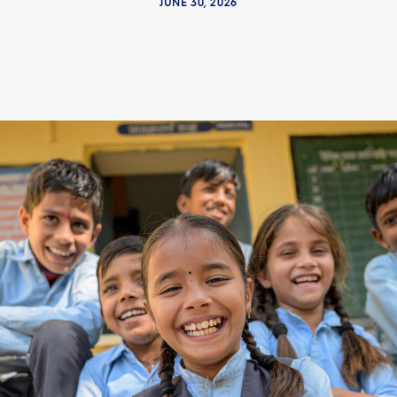
JUNE 30, 2026