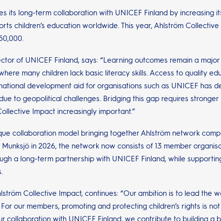
s its long-term collaboration with UNICEF Finland by increasing i
rts children’s education worldwide. This year, Ahlström Collecti
50,000.
ctor of UNICEF Finland, says: “Learning outcomes remain a major co
ere many children lack basic literacy skills. Access to quality educ
ernational development aid for organisations such as UNICEF has dec
due to geopolitical challenges. Bridging this gap requires stronge
ollective Impact increasingly important.”
ique collaboration model bringing together Ahlström network compa
 Munksjö in 2026, the network now consists of 13 member organisat
ough a long-term partnership with UNICEF Finland, while supportin
.
hlström Collective Impact, continues: “Our ambition is to lead the w
For our members, promoting and protecting children’s rights is not j
 collaboration with UNICEF Finland, we contribute to building a bet