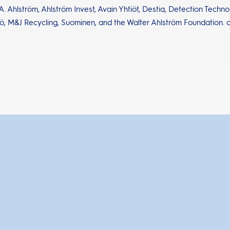
. Ahlström, Ahlström Invest, Avain Yhtiöt, Destia, Detection Techn
ö, M&J Recycling, Suominen, and the Walter Ahlström Foundation. 