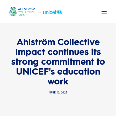
Background
Ahlström Collective
Impact continues its
News
strong commitment to
ACI Activities
UNICEF's education
UNICEF reports
work
JUNE 16, 2025