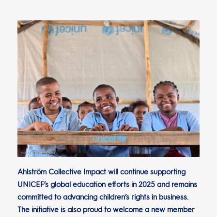
Ahlström Collective Impact will continue supporting
UNICEF’s global education efforts in 2025 and remains
committed to advancing children’s rights in business.
The initiative is also proud to welcome a new member