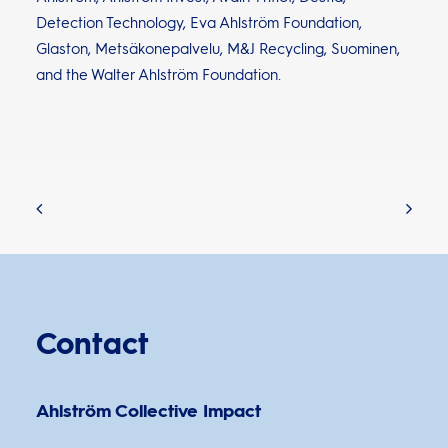
Detection Technology, Eva Ahlström Foundation,
Glaston, Metsäkonepalvelu, M&J Recycling, Suominen,
and the Walter Ahlström Foundation.
Contact
Ahlström Collective Impact