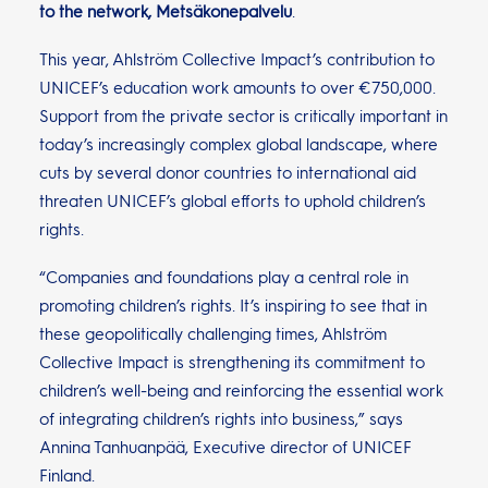
to the network, Metsäkonepalvelu
.
This year, Ahlström Collective Impact’s contribution to
UNICEF’s education work amounts to over €750,000.
Support from the private sector is critically important in
today’s increasingly complex global landscape, where
cuts by several donor countries to international aid
threaten UNICEF’s global efforts to uphold children’s
rights.
“Companies and foundations play a central role in
promoting children’s rights. It’s inspiring to see that in
these geopolitically challenging times, Ahlström
Collective Impact is strengthening its commitment to
children’s well-being and reinforcing the essential work
of integrating children’s rights into business,” says
Annina Tanhuanpää, Executive director of UNICEF
Finland.