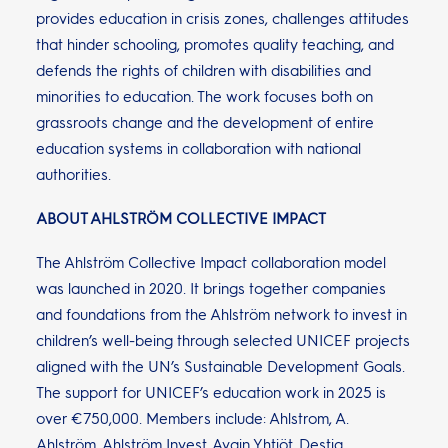
provides education in crisis zones, challenges attitudes
that hinder schooling, promotes quality teaching, and
defends the rights of children with disabilities and
minorities to education. The work focuses both on
grassroots change and the development of entire
education systems in collaboration with national
authorities.
ABOUT AHLSTRÖM COLLECTIVE IMPACT
The Ahlström Collective Impact collaboration model
was launched in 2020. It brings together companies
and foundations from the Ahlström network to invest in
children’s well-being through selected UNICEF projects
aligned with the UN’s Sustainable Development Goals.
The support for UNICEF’s education work in 2025 is
over €750,000. Members include: Ahlstrom, A.
Ahlström, Ahlström Invest, Avain Yhtiöt, Destia,