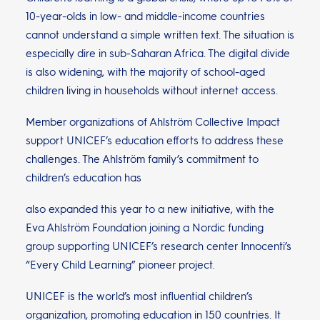
10-year-olds in low- and middle-income countries
cannot understand a simple written text. The situation is
especially dire in sub-Saharan Africa. The digital divide
is also widening, with the majority of school-aged
children living in households without internet access.
Member organizations of Ahlström Collective Impact
support UNICEF’s education efforts to address these
challenges. The Ahlström family’s commitment to
children’s education has
also expanded this year to a new initiative, with the
Eva Ahlström Foundation joining a Nordic funding
group supporting UNICEF’s research center Innocenti’s
“Every Child Learning” pioneer project.
UNICEF is the world’s most influential children’s
organization, promoting education in 150 countries. It