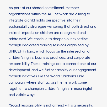
As part of our shared commitment, member
organizations within the ACI network are aiming to
integrate a child rights perspective into their
sustainability strategies—ensuring that both direct and
indirect impacts on children are recognized and
addressed. We continue to deepen our expertise
through dedicated training sessions organized by
UNICEF Finland, which focus on the intersection of
children’s rights, business practices, and corporate
responsibility. These trainings are a cornerstone of our
development, and we further amplify our engagement
through initiatives like the World Children’s Day
campaign, where staff across the network come
together to champion children’s rights in meaningful
and visible ways.
“Social responsibility is not a trend – it is a necessity.