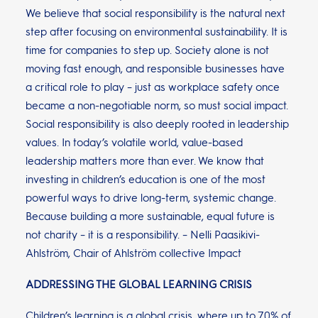
We believe that social responsibility is the natural next
step after focusing on environmental sustainability. It is
time for companies to step up. Society alone is not
moving fast enough, and responsible businesses have
a critical role to play – just as workplace safety once
became a non-negotiable norm, so must social impact.
Social responsibility is also deeply rooted in leadership
values. In today’s volatile world, value-based
leadership matters more than ever. We know that
investing in children’s education is one of the most
powerful ways to drive long-term, systemic change.
Because building a more sustainable, equal future is
not charity – it is a responsibility. – Nelli Paasikivi-
Ahlström, Chair of Ahlström collective Impact
ADDRESSING THE GLOBAL LEARNING CRISIS
Children’s learning is a global crisis, where up to 70% of