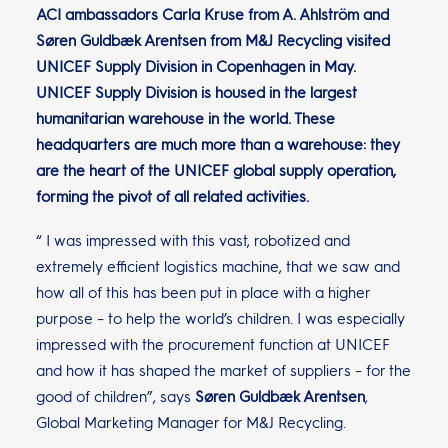
ACI ambassadors Carla Kruse from A. Ahlström and
Søren Guldbæk Arentsen from M&J Recycling visited
UNICEF Supply Division in Copenhagen in May.
UNICEF Supply Division is housed in the largest
humanitarian warehouse in the world. These
headquarters are much more than a warehouse: they
are the heart of the UNICEF global supply operation,
forming the pivot of all related activities.
“ I was impressed with this vast, robotized and
extremely efficient logistics machine, that we saw and
how all of this has been put in place with a higher
purpose – to help the world’s children. I was especially
impressed with the procurement function at UNICEF
and how it has shaped the market of suppliers – for the
good of children”, says
Søren Guldbæk Arentsen
,
Global Marketing Manager for M&J Recycling.