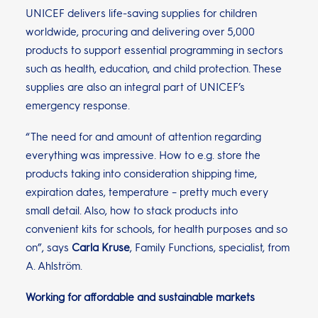
UNICEF delivers life-saving supplies for children
worldwide, procuring and delivering over 5,000
products to support essential programming in sectors
such as health, education, and child protection. These
supplies are also an integral part of UNICEF’s
emergency response.
“The need for and amount of attention regarding
everything was impressive. How to e.g. store the
products taking into consideration shipping time,
expiration dates, temperature – pretty much every
small detail. Also, how to stack products into
convenient kits for schools, for health purposes and so
on”, says
Carla Kruse
, Family Functions, specialist, from
A. Ahlström.
Working for affordable and sustainable markets