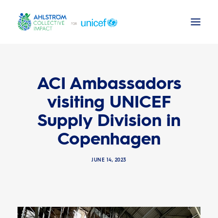
Background
ACI Ambassadors
News
visiting UNICEF
Supply Division in
ACI Activities
Copenhagen
UNICEF reports
JUNE 14, 2023