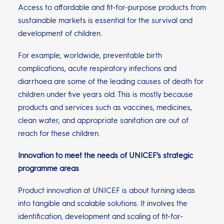
Access to affordable and fit-for-purpose products from
sustainable markets is essential for the survival and
development of children.
For example, worldwide, preventable birth
complications, acute respiratory infections and
diarrhoea are some of the leading causes of death for
children under five years old. This is mostly because
products and services such as vaccines, medicines,
clean water, and appropriate sanitation are out of
reach for these children.
Innovation to meet the needs of UNICEF’s strategic
programme areas
Product innovation at UNICEF is about turning ideas
into tangible and scalable solutions. It involves the
identification, development and scaling of fit-for-