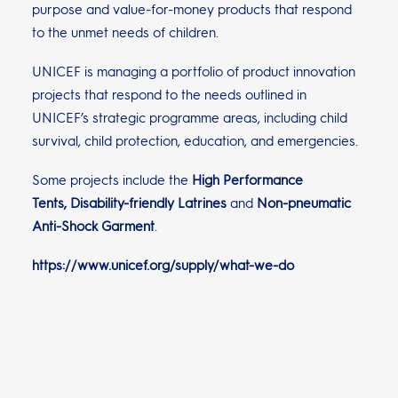
purpose and value-for-money products that respond
to the unmet needs of children.
UNICEF is managing a portfolio of product innovation
projects that respond to the needs outlined in
UNICEF’s strategic programme areas, including child
survival, child protection, education, and emergencies.
Some projects include the
High Performance
Tents
,
Disability-friendly Latrines
and
Non-pneumatic
Anti-Shock Garment
.
https://www.unicef.org/supply/what-we-do