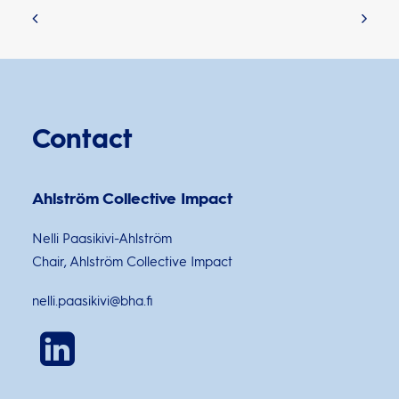
Contact
Ahlström Collective Impact
Nelli Paasikivi-Ahlström
Chair, Ahlström Collective Impact
nelli.paasikivi@bha.fi